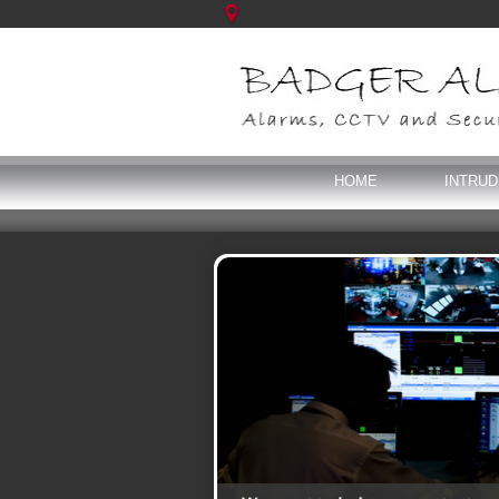
HOME
INTRU