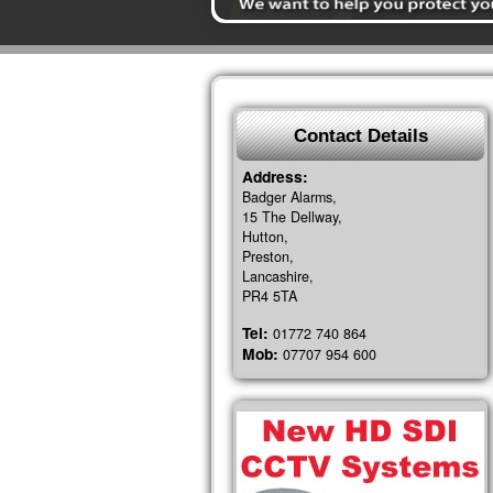
Contact Details
Address:
Badger Alarms,
15 The Dellway,
Hutton,
Preston,
Lancashire,
PR4 5TA
Tel:
01772 740 864
Mob:
07707 954 600