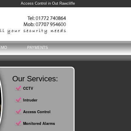
Access Control in Out Rawcliffe
EMO
PAYMENTS
Our Services:
CCTV
Intruder
Access Control
Monitored Alarms