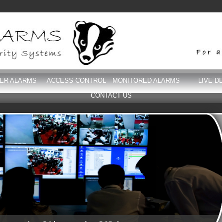
DER ALARMS
ACCESS CONTROL
MONITORED ALARMS
LIVE D
CONTACT US