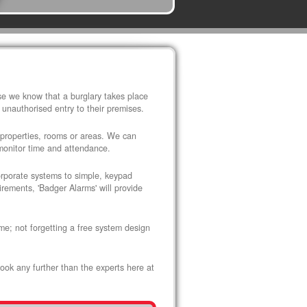
use we know that a burglary takes place
 unauthorised entry to their premises.
 properties, rooms or areas. We can
 monitor time and attendance.
corporate systems to simple, keypad
rements, 'Badger Alarms' will provide
me; not forgetting a free system design
look any further than the experts here at