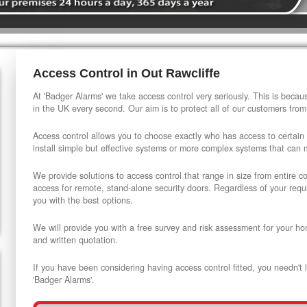
Access Control in Out Rawcliffe
At 'Badger Alarms' we take access control very seriously. This is beca
in the UK every second. Our aim is to protect all of our customers from
Access control allows you to choose exactly who has access to certain
install simple but effective systems or more complex systems that can
We provide solutions to access control that range in size from entire 
access for remote, stand-alone security doors. Regardless of your requi
you with the best options.
We will provide you with a free survey and risk assessment for your ho
and written quotation.
If you have been considering having access control fitted, you needn't 
'Badger Alarms'.