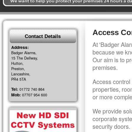
Access Con
Contact Details
At 'Badger Alar
Address:
because we kno
Badger Alarms,
15 The Dellway,
Our aim is to pr
Hutton,
premises.
Preston,
Lancashire,
PR4 5TA
Access control 
properties, roo
Tel:
01772 740 864
Mob:
07707 954 600
or more comple
We provide solu
corporate syst
security doors.