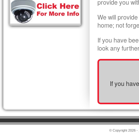
provide you wit
We will provide
home; not forge
If you have bee
look any furthe
If you hav
© Copyright 2026 -