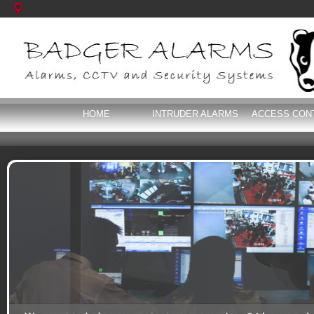
HOME
INTRUDER ALARMS
ACCESS CON