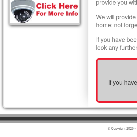
provide you wit
We will provide
home; not forge
If you have bee
look any furthe
If you hav
© Copyright 2026 -