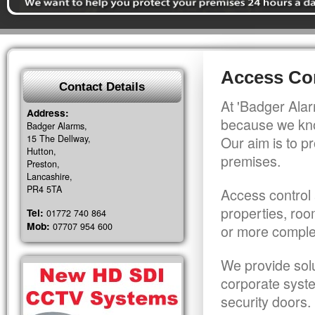
Access Con
Contact Details
At 'Badger Alar
Address:
because we kno
Badger Alarms,
15 The Dellway,
Our aim is to pr
Hutton,
premises.
Preston,
Lancashire,
PR4 5TA
Access control 
properties, roo
Tel:
01772 740 864
Mob:
07707 954 600
or more comple
We provide solu
corporate syst
security doors.