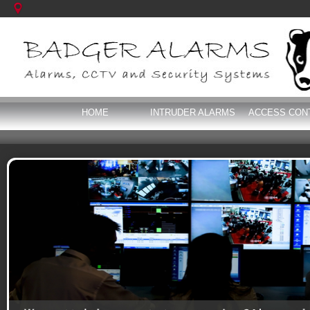
HOME
INTRUDER ALARMS
ACCESS CON