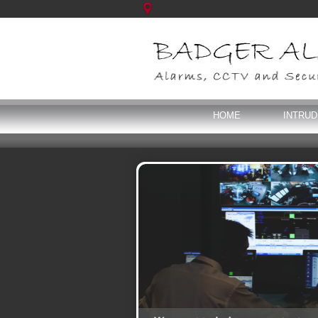
HOME
INTRU