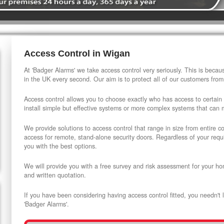
Access Control in Wigan
At 'Badger Alarms' we take access control very seriously. This is beca
in the UK every second. Our aim is to protect all of our customers from
Access control allows you to choose exactly who has access to certain
install simple but effective systems or more complex systems that can
We provide solutions to access control that range in size from entire 
access for remote, stand-alone security doors. Regardless of your requi
you with the best options.
We will provide you with a free survey and risk assessment for your ho
and written quotation.
If you have been considering having access control fitted, you needn't 
'Badger Alarms'.