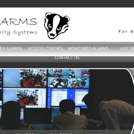
DER ALARMS
ACCESS CONTROL
MONITORED ALARMS
LIVE D
CONTACT US