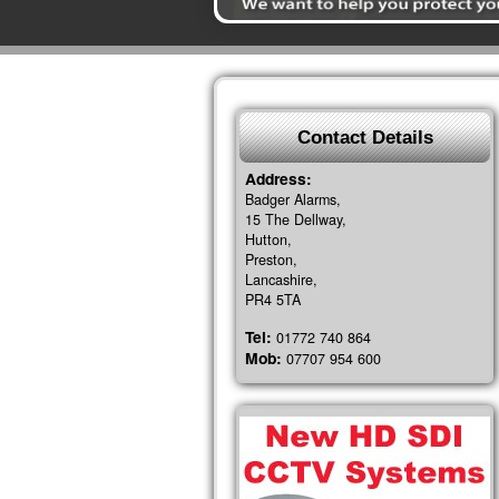
Contact Details
Address:
Badger Alarms,
15 The Dellway,
Hutton,
Preston,
Lancashire,
PR4 5TA
Tel:
01772 740 864
Mob:
07707 954 600