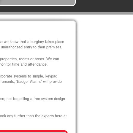
use we know that a burglary takes place
 unauthorised entry to their premises.
 properties, rooms or areas. We can
 monitor time and attendance.
corporate systems to simple, keypad
rements, 'Badger Alarms' will provide
me; not forgetting a free system design
look any further than the experts here at