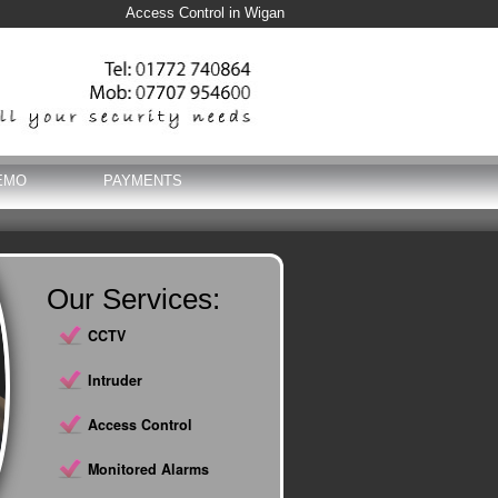
Access Control in Wigan
EMO
PAYMENTS
Our Services:
CCTV
Intruder
Access Control
Monitored Alarms