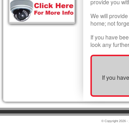
provide you wit
We will provide
home; not forge
If you have bee
look any furthe
If you hav
© Copyright 2026 -