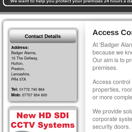
Access Con
Contact Details
At 'Badger Alar
Address:
because we kno
Badger Alarms,
15 The Dellway,
Our aim is to pr
Hutton,
premises.
Preston,
Lancashire,
PR4 5TA
Access control 
properties, roo
Tel:
01772 740 864
Mob:
07707 954 600
or more comple
We provide solu
corporate syst
security doors.