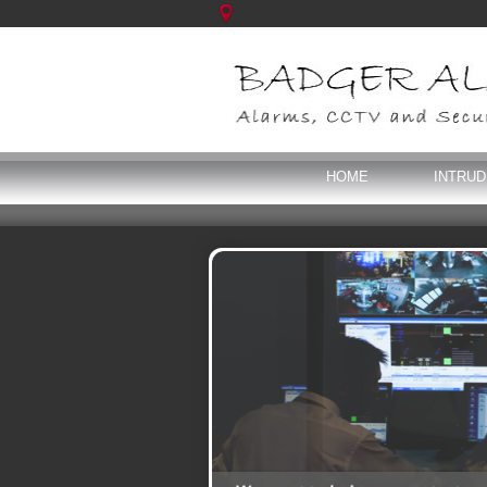
HOME
INTRU