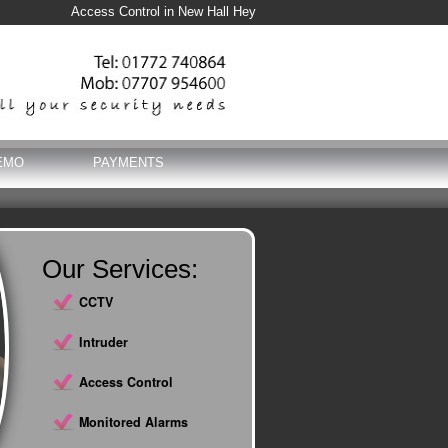
Access Control in New Hall Hey
EMO
PAYMENTS
Our Services:
CCTV
Intruder
Access Control
Monitored Alarms