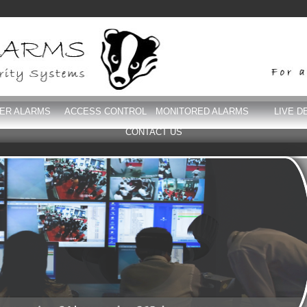
DER ALARMS
ACCESS CONTROL
MONITORED ALARMS
LIVE D
CONTACT US