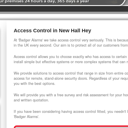
Access Control in New Hall Hey
At 'Badger Alarms' we take access control very seriously. This is beca
in the UK every second. Our aim is to protect all of our customers from
Access control allows you to choose exactly who has access to certain
install simple but effective systems or more complex systems that can
We provide solutions to access control that range in size from entire 
access for remote, stand-alone security doors. Regardless of your requi
you with the best options.
We will provide you with a free survey and risk assessment for your ho
and written quotation.
If you have been considering having access control fitted, you needn't 
'Badger Alarms'.