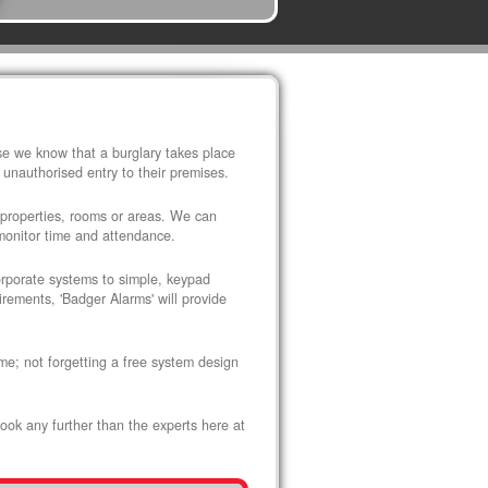
use we know that a burglary takes place
 unauthorised entry to their premises.
 properties, rooms or areas. We can
 monitor time and attendance.
corporate systems to simple, keypad
rements, 'Badger Alarms' will provide
me; not forgetting a free system design
look any further than the experts here at