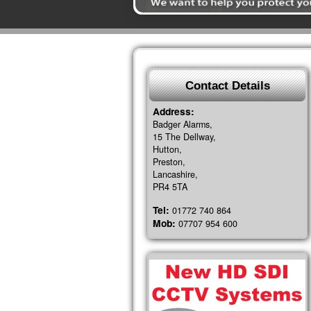
Contact Details
Address:
Badger Alarms,
15 The Dellway,
Hutton,
Preston,
Lancashire,
PR4 5TA
Tel:
01772 740 864
Mob:
07707 954 600