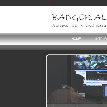
HOME
INTRU