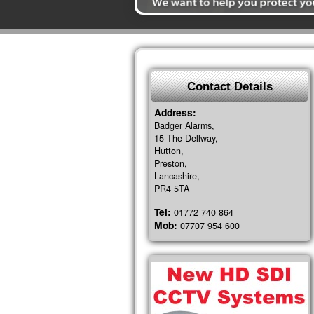
Contact Details
Address:
Badger Alarms,
15 The Dellway,
Hutton,
Preston,
Lancashire,
PR4 5TA
Tel:
01772 740 864
Mob:
07707 954 600