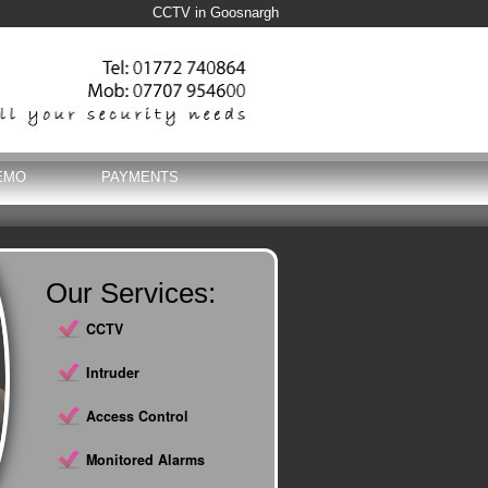
CCTV in Goosnargh
EMO
PAYMENTS
Our Services:
CCTV
Intruder
Access Control
Monitored Alarms