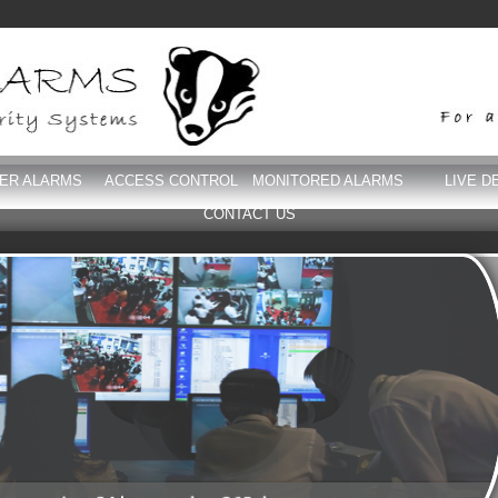
DER ALARMS
ACCESS CONTROL
MONITORED ALARMS
LIVE D
CONTACT US