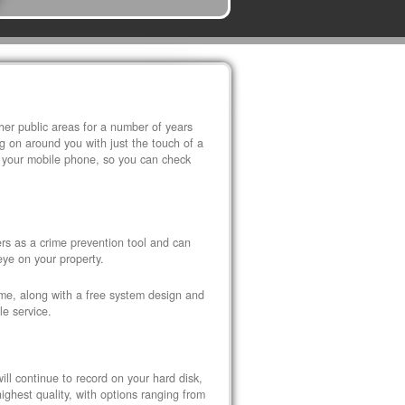
r public areas for a number of years
 on around you with just the touch of a
 your mobile phone, so you can check
s as a crime prevention tool and can
eye on your property.
ome, along with a free system design and
le service.
ll continue to record on your hard disk,
ghest quality, with options ranging from