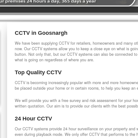
CCTV in Goosnargh
We have been supplying CCTV for retailers, homeowners and many othe
now. Our CCTV systems allow you to keep a close eye on what is going
button. Not only that, but our CCTV systems can also be connected to
what is going on regardless of where you are.
Top Quality CCTV
CCTV is becoming increasingly popular with more and more homeowner
be placed outside your home or in certain rooms, to help you keep an 
We will provide you with a free survey and risk assessment for your h
written quotation. Our aim is to provide our clients with the best possib
24 Hour CCTV
Our CCTV systems provide 24 hour surveillance on your property and wi
even during playback mode. We only offer CCTV that performs to the hi