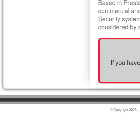
Based in Presto
commercial and
Security syste
considered by al
If you hav
© Copyright 2026 -