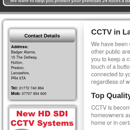
CCTV in L
Contact Details
We have been s
Address:
other public a
Badger Alarms,
15 The Dellway,
you to keep a c
Hutton,
touch of a butt
Preston,
connected to y
Lancashire,
PR4 5TA
regardless of w
Tel:
01772 740 864
Mob:
07707 954 600
Top Quali
CCTV is becomi
homeowners as 
home or in cert