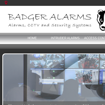
HOME
INTRUDER ALARMS
ACCESS CON