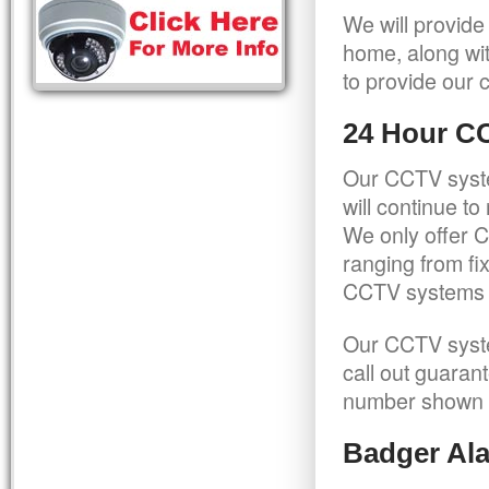
We will provide
home, along wit
to provide our c
24 Hour C
Our CCTV syste
will continue t
We only offer C
ranging from f
CCTV systems ca
Our CCTV syste
call out guaran
number shown 
Badger Ala