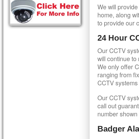
We will provide
home, along wit
to provide our c
24 Hour C
Our CCTV syste
will continue t
We only offer C
ranging from f
CCTV systems ca
Our CCTV syste
call out guaran
number shown 
Badger Ala