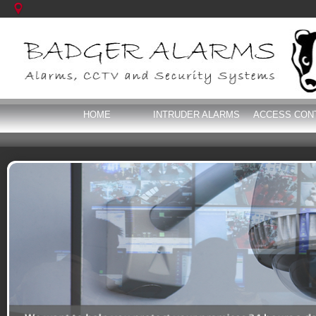
HOME
INTRUDER ALARMS
ACCESS CON