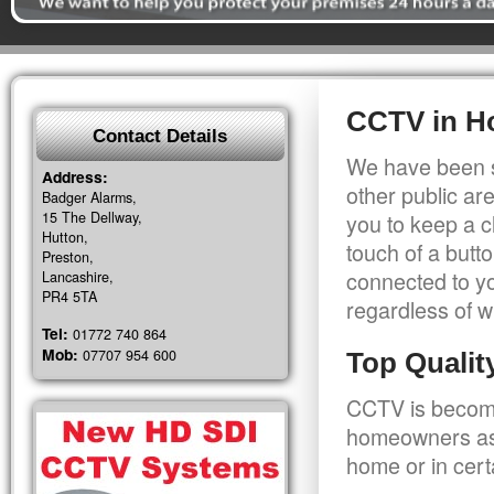
CCTV in H
Contact Details
We have been s
Address:
other public a
Badger Alarms,
15 The Dellway,
you to keep a c
Hutton,
touch of a butt
Preston,
connected to y
Lancashire,
PR4 5TA
regardless of w
Tel:
01772 740 864
Mob:
07707 954 600
Top Quali
CCTV is becomi
homeowners as 
home or in cert