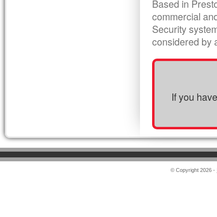
Based in Presto
commercial and
Security syste
considered by al
If you hav
© Copyright 2026 -