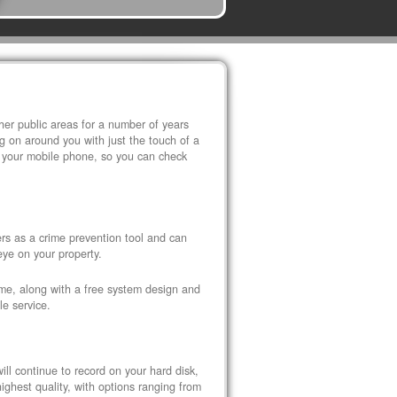
r public areas for a number of years
 on around you with just the touch of a
 your mobile phone, so you can check
s as a crime prevention tool and can
eye on your property.
ome, along with a free system design and
le service.
ll continue to record on your hard disk,
ghest quality, with options ranging from