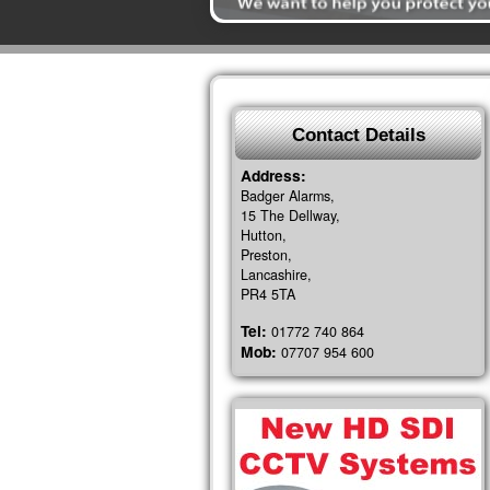
Contact Details
Address:
Badger Alarms,
15 The Dellway,
Hutton,
Preston,
Lancashire,
PR4 5TA
Tel:
01772 740 864
Mob:
07707 954 600