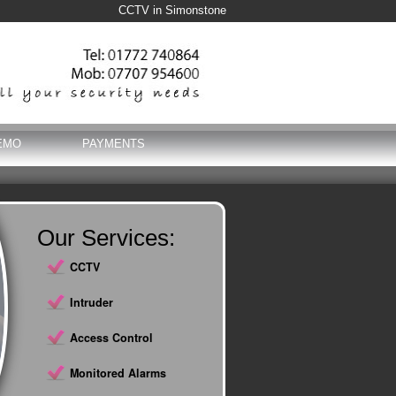
CCTV in Simonstone
EMO
PAYMENTS
Our Services:
CCTV
Intruder
Access Control
Monitored Alarms