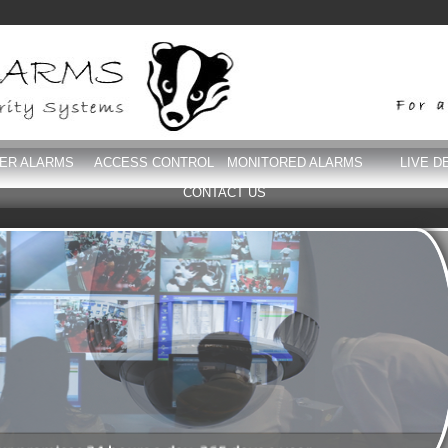
DER ALARMS
ACCESS CONTROL
MONITORED ALARMS
LIVE D
CONTACT US