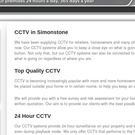
CCTV in Simonstone
We have been supplying CCTV for retailers, homeowners and many othe
now. Our CCTV systems allow you to keep a close eye on what is going
button. Not only that, but our CCTV systems can also be connected to
what is going on regardless of where you are.
Top Quality CCTV
CCTV is becoming increasingly popular with more and more homeowner
be placed outside your home or in certain rooms, to help you keep an 
We will provide you with a free survey and risk assessment for your h
written quotation. Our aim is to provide our clients with the best possib
24 Hour CCTV
Our CCTV systems provide 24 hour surveillance on your property and wi
even during playback mode. We only offer CCTV that performs to the hi