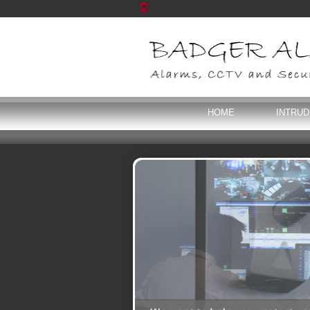
HOME
INTRU