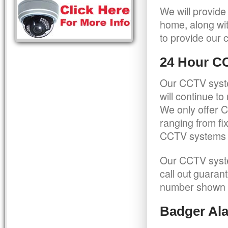
We will provide
home, along wit
to provide our c
24 Hour C
Our CCTV syste
will continue t
We only offer C
ranging from f
CCTV systems ca
Our CCTV syste
call out guaran
number shown 
Badger Ala