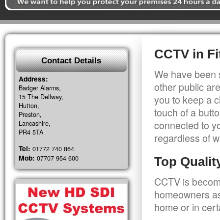
CCTV in Fit
Contact Details
We have been s
Address:
other public a
Badger Alarms,
15 The Dellway,
you to keep a c
Hutton,
touch of a butt
Preston,
connected to y
Lancashire,
PR4 5TA
regardless of w
Tel:
01772 740 864
Mob:
07707 954 600
Top Quali
CCTV is becomi
homeowners as 
home or in cert