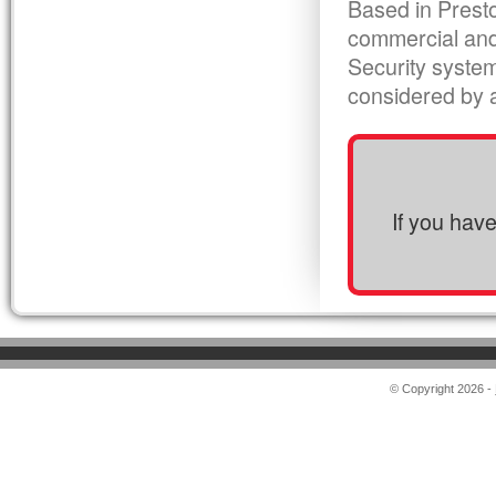
Based in Presto
commercial and
Security syste
considered by al
If you hav
© Copyright 2026 -