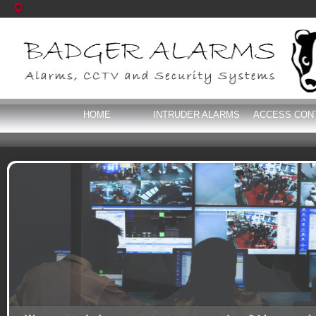
HOME
INTRUDER ALARMS
ACCESS CON