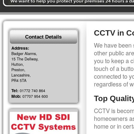
CCTV in C
Contact Details
We have been s
Address:
other public a
Badger Alarms,
15 The Dellway,
you to keep a c
Hutton,
touch of a butt
Preston,
connected to y
Lancashire,
PR4 5TA
regardless of w
Tel:
01772 740 864
Mob:
07707 954 600
Top Quali
CCTV is becomi
homeowners as 
home or in cert