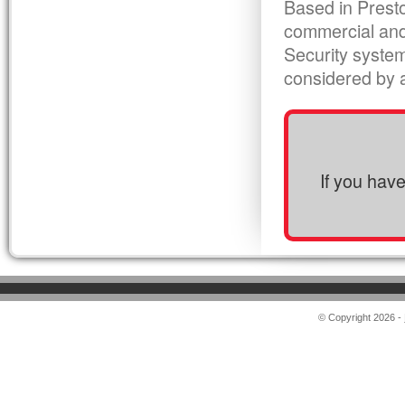
Based in Presto
commercial and
Security syste
considered by al
If you hav
© Copyright 2026 -