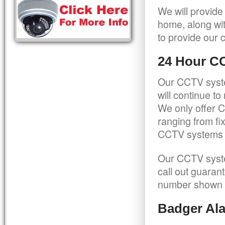
We will provide
home, along wit
to provide our c
24 Hour C
Our CCTV syste
will continue t
We only offer C
ranging from f
CCTV systems ca
Our CCTV syste
call out guaran
number shown 
Badger Ala