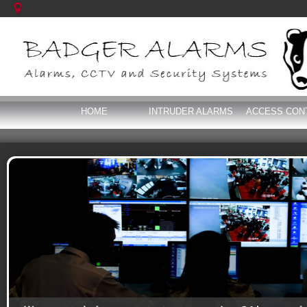
HOME
INTRUDER ALARMS
ACCESS CON