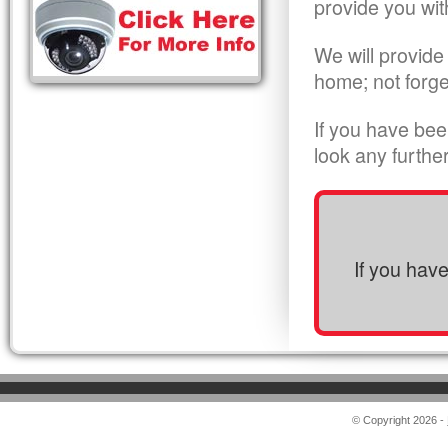
provide you wit
We will provide
home; not forge
If you have bee
look any furthe
If you hav
© Copyright 2026 -