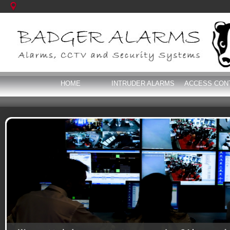
HOME
INTRUDER ALARMS
ACCESS CON