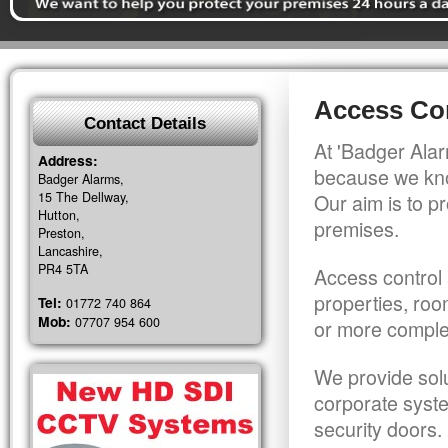
Access Con
Contact Details
At 'Badger Alar
Address:
because we kno
Badger Alarms,
15 The Dellway,
Our aim is to pr
Hutton,
premises.
Preston,
Lancashire,
PR4 5TA
Access control 
properties, roo
Tel:
01772 740 864
Mob:
07707 954 600
or more comple
We provide solu
corporate syst
security doors.