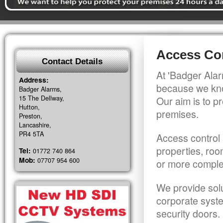
Access Co
Contact Details
At 'Badger Alar
Address:
because we kno
Badger Alarms,
15 The Dellway,
Our aim is to pr
Hutton,
premises.
Preston,
Lancashire,
PR4 5TA
Access control 
properties, roo
Tel:
01772 740 864
Mob:
07707 954 600
or more comple
We provide solu
corporate syst
security doors.