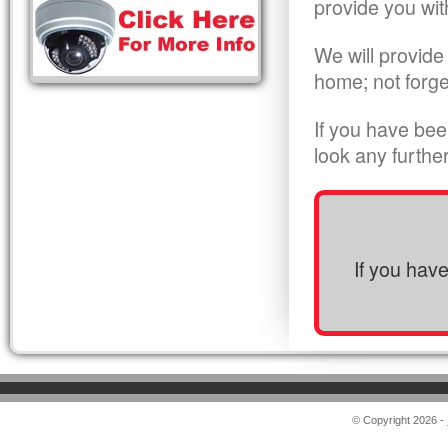
provide you wit
We will provide
home; not forge
If you have bee
look any furthe
If you hav
© Copyright 2026 -