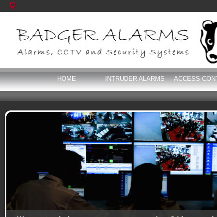
HOME
INTRUDER ALARMS
ACCESS CON