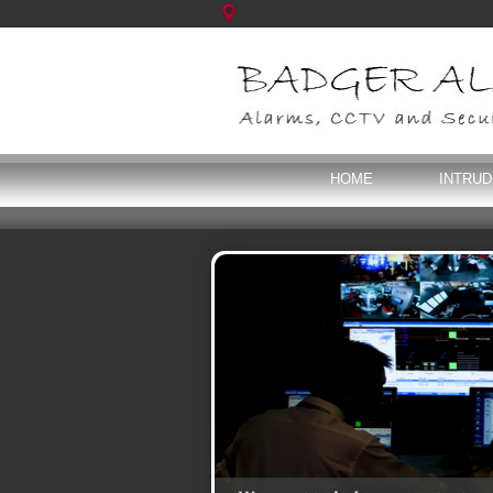
HOME
INTRU