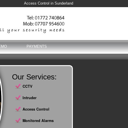
Access Control in Sunderland
EMO
PAYMENTS
Our Services:
CCTV
Intruder
Access Control
Monitored Alarms