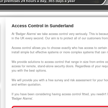
Access Control in Sunderland
At 'Badger Alarms' we take access control very seriously. This is beca
in the UK every second. Our aim is to protect all of our customers from
Access control allows you to choose exactly who has access to certain
install simple but effective systems or more complex systems that can
We provide solutions to access control that range in size from entire 
access for remote, stand-alone security doors. Regardless of your requi
you with the best options.
We will provide you with a free survey and risk assessment for your ho
and written quotation.
If you have been considering having access control fitted, you needn't 
'Badger Alarms'.