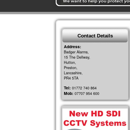
Contact Details
Address:
Badger Alarms,
15 The Dellway,
Hutton,
Preston,
Lancashire,
PR4 5TA
Tel:
01772 740 864
Mob:
07707 954 600