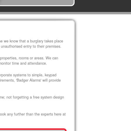
use we know that a burglary takes place
 unauthorised entry to their premises.
 properties, rooms or areas. We can
 monitor time and attendance.
corporate systems to simple, keypad
rements, 'Badger Alarms' will provide
me; not forgetting a free system design
look any further than the experts here at