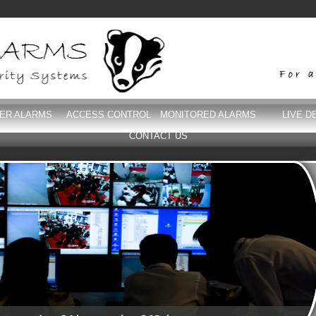
DER ALARMS
ACCESS CONTROL
MONITORED ALARMS
LIVE D
CONTACT US