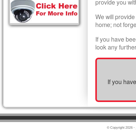
provide you wit
We will provide
home; not forge
If you have bee
look any furthe
If you hav
© Copyright 2026 -