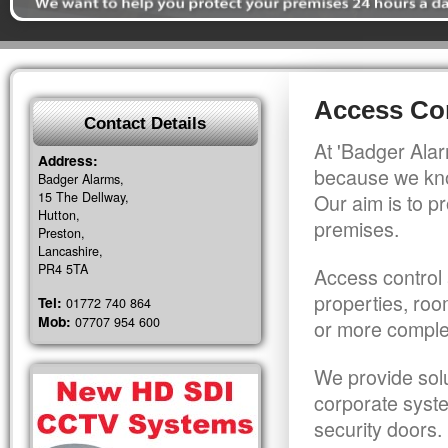
Access Con
Contact Details
At 'Badger Alar
Address:
because we kno
Badger Alarms,
15 The Dellway,
Our aim is to pr
Hutton,
premises.
Preston,
Lancashire,
PR4 5TA
Access control 
properties, roo
Tel:
01772 740 864
Mob:
07707 954 600
or more comple
We provide solu
corporate syst
security doors.