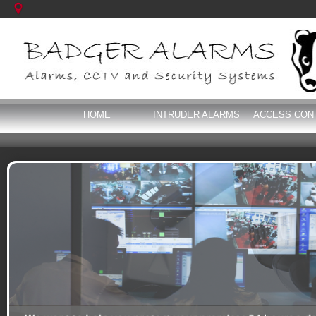
HOME
INTRUDER ALARMS
ACCESS CON