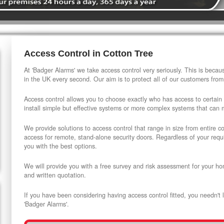
Access Control in Cotton Tree
At 'Badger Alarms' we take access control very seriously. This is beca
in the UK every second. Our aim is to protect all of our customers from
Access control allows you to choose exactly who has access to certain
install simple but effective systems or more complex systems that can
We provide solutions to access control that range in size from entire 
access for remote, stand-alone security doors. Regardless of your requi
you with the best options.
We will provide you with a free survey and risk assessment for your ho
and written quotation.
If you have been considering having access control fitted, you needn't 
'Badger Alarms'.