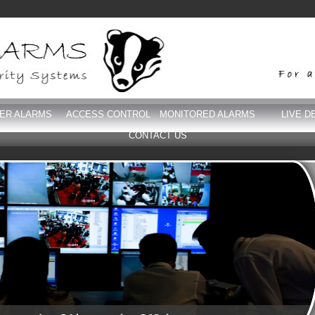
DER ALARMS
ACCESS CONTROL
MONITORED ALARMS
LIVE D
CONTACT US