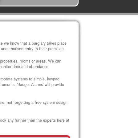
use we know that a burglary takes place
 unauthorised entry to their premises.
 properties, rooms or areas. We can
 monitor time and attendance.
corporate systems to simple, keypad
rements, 'Badger Alarms' will provide
me; not forgetting a free system design
look any further than the experts here at