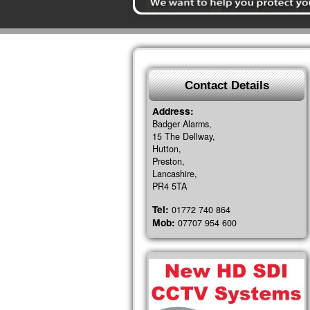
Contact Details
Address:
Badger Alarms,
15 The Dellway,
Hutton,
Preston,
Lancashire,
PR4 5TA
Tel:
01772 740 864
Mob:
07707 954 600