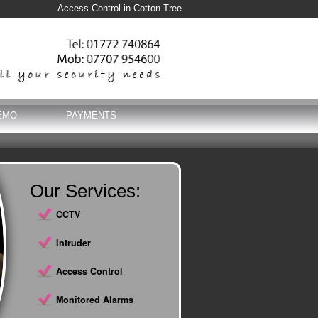
Access Control in Cotton Tree
EMO
PAYMENTS
Our Services:
CCTV
Intruder
Access Control
Monitored Alarms