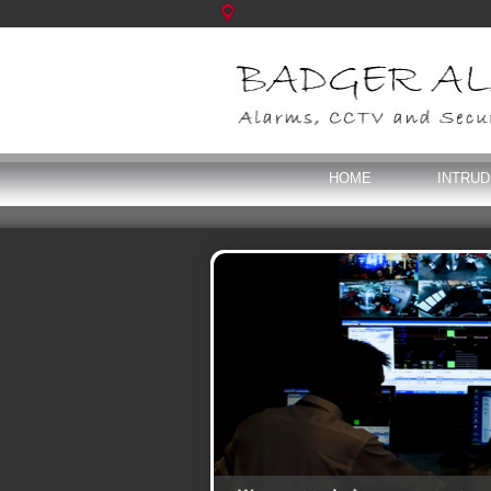
HOME
INTRU