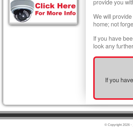
provide you wit
We will provide
home; not forge
If you have bee
look any furthe
If you hav
© Copyright 2026 -