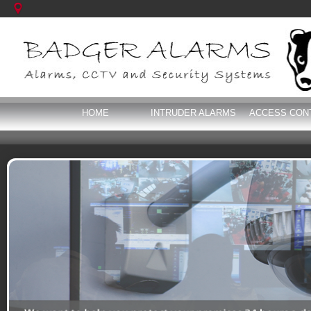
HOME
INTRUDER ALARMS
ACCESS CON