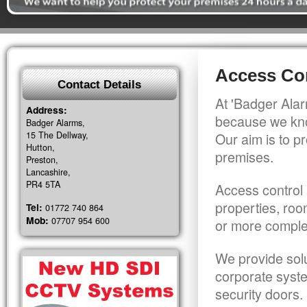
Access Con
Contact Details
At 'Badger Alar
Address:
because we kno
Badger Alarms,
15 The Dellway,
Our aim is to pr
Hutton,
premises.
Preston,
Lancashire,
PR4 5TA
Access control 
properties, roo
Tel:
01772 740 864
Mob:
07707 954 600
or more comple
We provide solu
corporate syst
security doors.