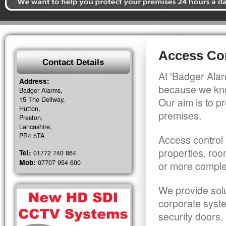
Access Con
Contact Details
At 'Badger Alar
Address:
because we kno
Badger Alarms,
15 The Dellway,
Our aim is to pr
Hutton,
premises.
Preston,
Lancashire,
PR4 5TA
Access control 
properties, roo
Tel:
01772 740 864
Mob:
07707 954 600
or more comple
We provide solu
corporate syst
security doors.