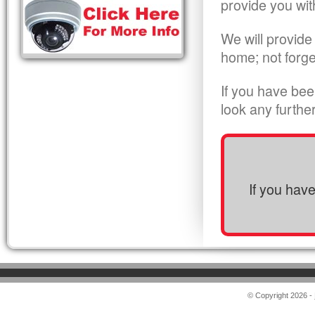
provide you wit
We will provide
home; not forge
If you have bee
look any furthe
If you hav
© Copyright 2026 -