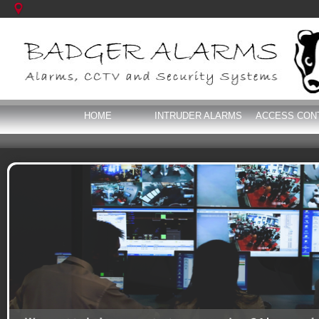
HOME
INTRUDER ALARMS
ACCESS CON