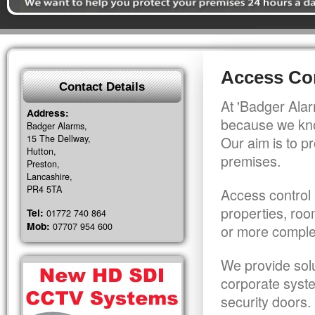
Access Con
Contact Details
At 'Badger Alar
Address:
because we kno
Badger Alarms,
15 The Dellway,
Our aim is to pr
Hutton,
premises.
Preston,
Lancashire,
PR4 5TA
Access control 
properties, roo
Tel:
01772 740 864
Mob:
07707 954 600
or more comple
We provide solu
corporate syst
security doors.