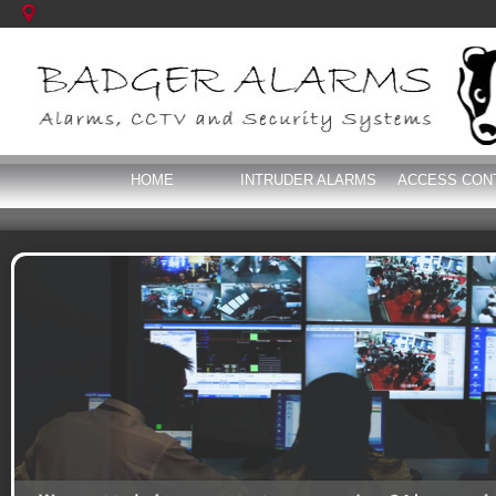
HOME
INTRUDER ALARMS
ACCESS CON