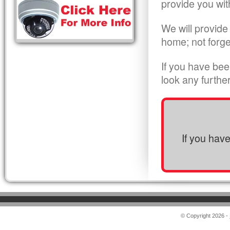
provide you wit
We will provide
home; not forge
If you have bee
look any furthe
If you hav
© Copyright 2026 -