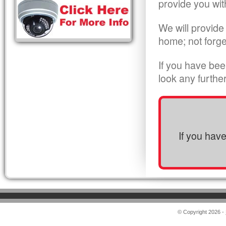
provide you wit
We will provide
home; not forge
If you have bee
look any furthe
If you hav
© Copyright 2026 -