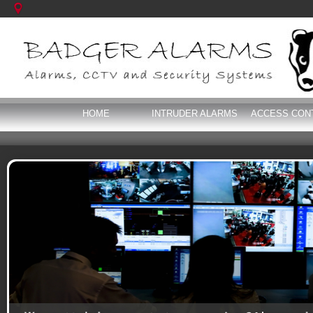
HOME
INTRUDER ALARMS
ACCESS CON