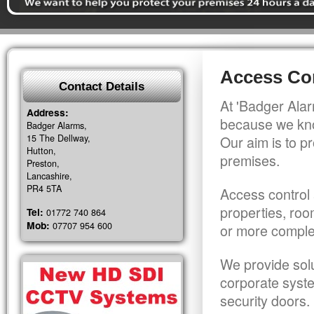
Access Con
Contact Details
At 'Badger Alar
Address:
because we kno
Badger Alarms,
15 The Dellway,
Our aim is to pr
Hutton,
premises.
Preston,
Lancashire,
PR4 5TA
Access control 
properties, roo
Tel:
01772 740 864
Mob:
07707 954 600
or more comple
We provide solu
corporate syst
security doors.