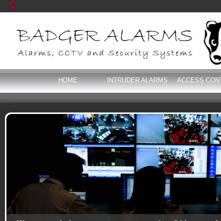
HOME
INTRUDER ALARMS
ACCESS CON