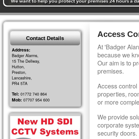
Access Co
Contact Details
At 'Badger Alar
Address:
because we kno
Badger Alarms,
15 The Dellway,
Our aim is to pr
Hutton,
premises.
Preston,
Lancashire,
PR4 5TA
Access control 
properties, roo
Tel:
01772 740 864
Mob:
07707 954 600
or more comple
We provide solu
corporate syst
security doors.