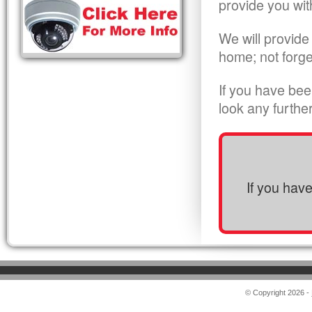
provide you wit
We will provide
home; not forge
If you have bee
look any furthe
If you hav
© Copyright 2026 -