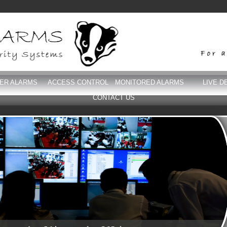
DER ALARMS
ACCESS CONTROL
MONITORED ALARMS
LIVE D
CONTACT US