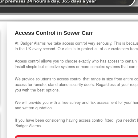
Access Control in Sower Carr
At 'Badger Alarms' we take access control very seriously. This is beca
in the UK every second. Our aim is to protect all of our customers from
Access control allows you to choose exactly who has access to certain
install simple but effective systems or more complex systems that can
We provide solutions to access control that range in size from entire 
access for remote, stand-alone security doors. Regardless of your requi
you with the best options.
We will provide you with a free survey and risk assessment for your ho
and written quotation.
If you have been considering having access control fitted, you needn't 
'Badger Alarms'.