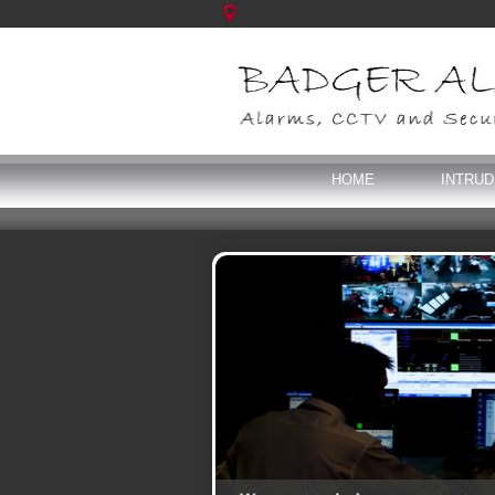
HOME
INTRU