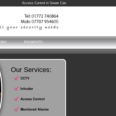
Access Control in Sower Carr
EMO
PAYMENTS
Our Services:
CCTV
Intruder
Access Control
Monitored Alarms