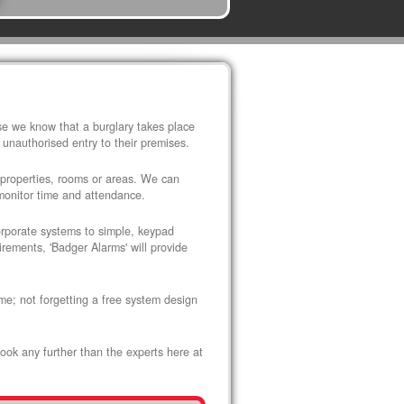
use we know that a burglary takes place
 unauthorised entry to their premises.
 properties, rooms or areas. We can
 monitor time and attendance.
corporate systems to simple, keypad
rements, 'Badger Alarms' will provide
me; not forgetting a free system design
look any further than the experts here at