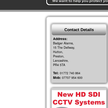
Contact Details
Address:
Badger Alarms,
15 The Dellway,
Hutton,
Preston,
Lancashire,
PR4 5TA
Tel:
01772 740 864
Mob:
07707 954 600