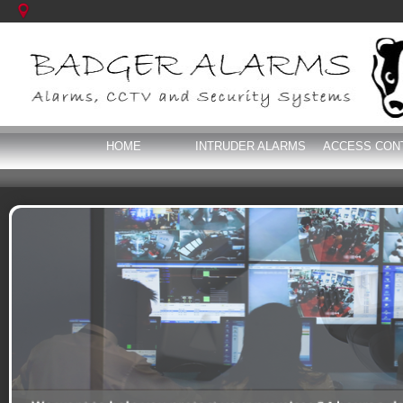
HOME
INTRUDER ALARMS
ACCESS CON