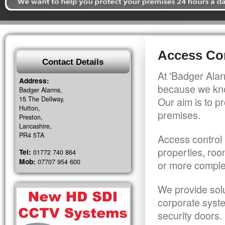
Access Con
Contact Details
At 'Badger Alar
Address:
because we kno
Badger Alarms,
15 The Dellway,
Our aim is to pr
Hutton,
premises.
Preston,
Lancashire,
PR4 5TA
Access control 
properties, roo
Tel:
01772 740 864
Mob:
07707 954 600
or more comple
We provide solu
corporate syst
security doors.