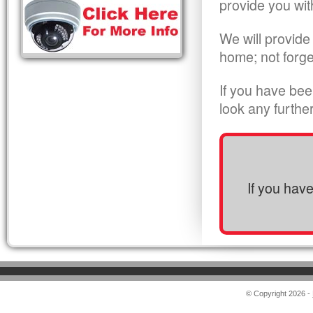
provide you wit
We will provide
home; not forge
If you have bee
look any furthe
If you hav
© Copyright 2026 -