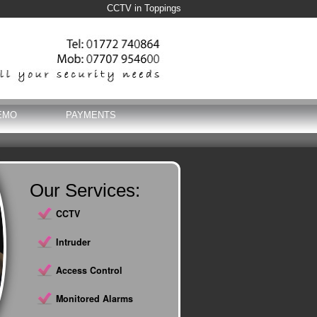
CCTV in Toppings
EMO
PAYMENTS
Our Services:
CCTV
Intruder
Access Control
Monitored Alarms