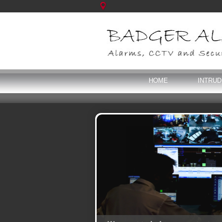
HOME
INTRU