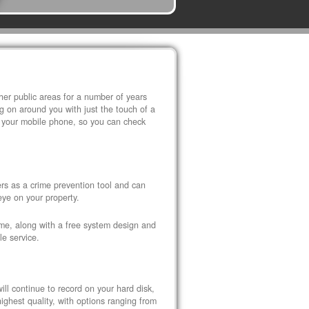
r public areas for a number of years
 on around you with just the touch of a
 your mobile phone, so you can check
s as a crime prevention tool and can
eye on your property.
ome, along with a free system design and
le service.
ll continue to record on your hard disk,
ghest quality, with options ranging from