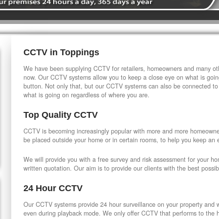
CCTV in Toppings
We have been supplying CCTV for retailers, homeowners and many othe
now. Our CCTV systems allow you to keep a close eye on what is going
button. Not only that, but our CCTV systems can also be connected to
what is going on regardless of where you are.
Top Quality CCTV
CCTV is becoming increasingly popular with more and more homeowner
be placed outside your home or in certain rooms, to help you keep an 
We will provide you with a free survey and risk assessment for your h
written quotation. Our aim is to provide our clients with the best possib
24 Hour CCTV
Our CCTV systems provide 24 hour surveillance on your property and wi
even during playback mode. We only offer CCTV that performs to the hi