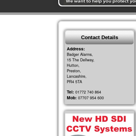
Contact Details
Address:
Badger Alarms,
15 The Dellway,
Hutton,
Preston,
Lancashire,
PR4 5TA
Tel:
01772 740 864
Mob:
07707 954 600