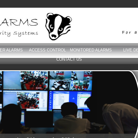
DER ALARMS
ACCESS CONTROL
MONITORED ALARMS
LIVE D
CONTACT US