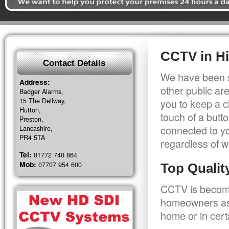
CCTV in Hi
Contact Details
We have been s
Address:
other public a
Badger Alarms,
15 The Dellway,
you to keep a c
Hutton,
touch of a butt
Preston,
connected to y
Lancashire,
PR4 5TA
regardless of w
Tel:
01772 740 864
Mob:
07707 954 600
Top Quali
CCTV is becomi
homeowners as 
home or in cert