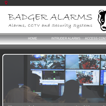
HOME
INTRUDER ALARMS
ACCESS CON