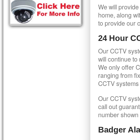
We will provide
home, along wit
to provide our c
24 Hour C
Our CCTV syste
will continue t
We only offer C
ranging from f
CCTV systems ca
Our CCTV syste
call out guaran
number shown 
Badger Ala