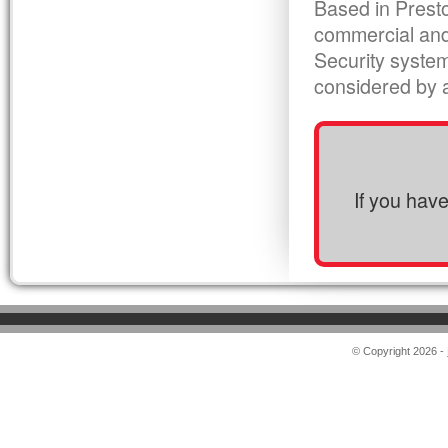
Based in Presto
commercial and
Security syste
considered by al
If you hav
© Copyright 2026 -