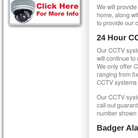
We will provide
home, along wit
to provide our c
24 Hour C
Our CCTV syste
will continue t
We only offer C
ranging from f
CCTV systems ca
Our CCTV syste
call out guaran
number shown 
Badger Ala