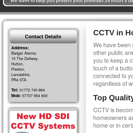
CCTV in H
Contact Details
We have been s
Address:
other public a
Badger Alarms,
15 The Dellway,
you to keep a c
Hutton,
touch of a butt
Preston,
connected to y
Lancashire,
PR4 5TA
regardless of w
Tel:
01772 740 864
Mob:
07707 954 600
Top Quali
CCTV is becomi
homeowners as 
home or in cert