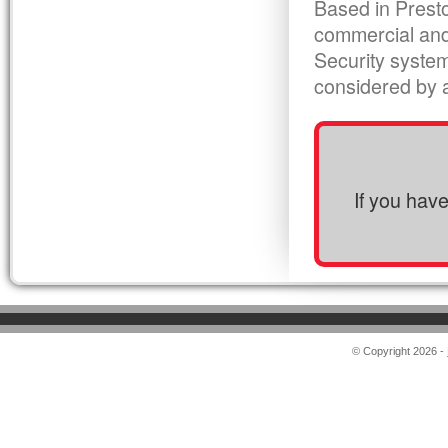
Based in Presto
commercial and
Security syste
considered by al
If you hav
© Copyright 2026 -