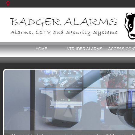
HOME
INTRUDER ALARMS
ACCESS CON