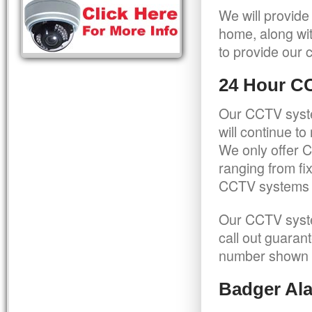
We will provide
home, along wit
to provide our c
24 Hour C
Our CCTV syste
will continue t
We only offer C
ranging from f
CCTV systems ca
Our CCTV syste
call out guaran
number shown 
Badger Ala