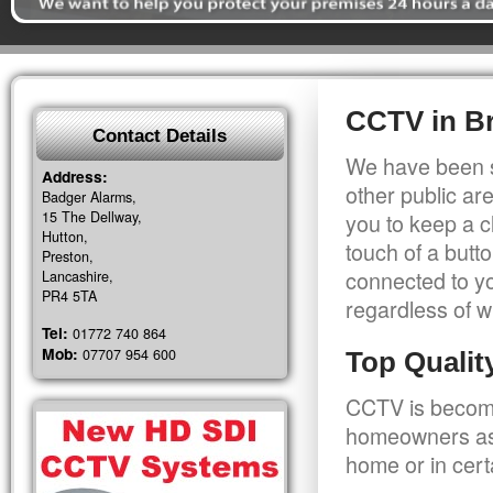
CCTV in Br
Contact Details
We have been s
Address:
other public a
Badger Alarms,
15 The Dellway,
you to keep a c
Hutton,
touch of a butt
Preston,
connected to y
Lancashire,
PR4 5TA
regardless of w
Tel:
01772 740 864
Mob:
07707 954 600
Top Quali
CCTV is becomi
homeowners as 
home or in cert