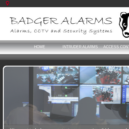
HOME
INTRUDER ALARMS
ACCESS CON