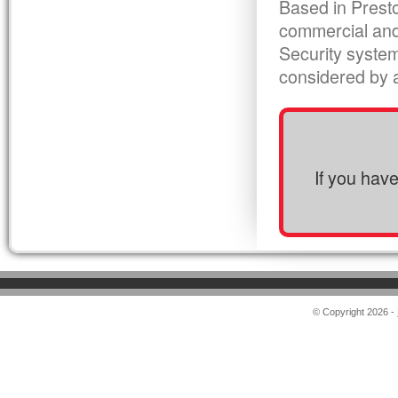
Based in Presto
commercial and
Security syste
considered by al
If you hav
© Copyright 2026 -