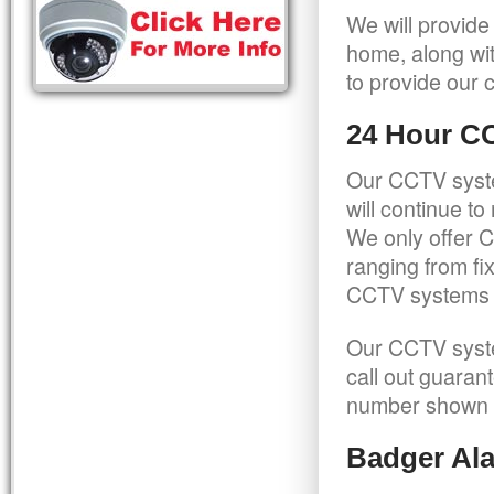
We will provide
home, along wit
to provide our c
24 Hour C
Our CCTV syste
will continue t
We only offer C
ranging from f
CCTV systems ca
Our CCTV syste
call out guaran
number shown 
Badger Ala