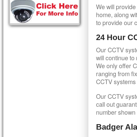
We will provide
home, along wit
to provide our c
24 Hour C
Our CCTV syste
will continue t
We only offer C
ranging from f
CCTV systems ca
Our CCTV syste
call out guaran
number shown 
Badger Ala