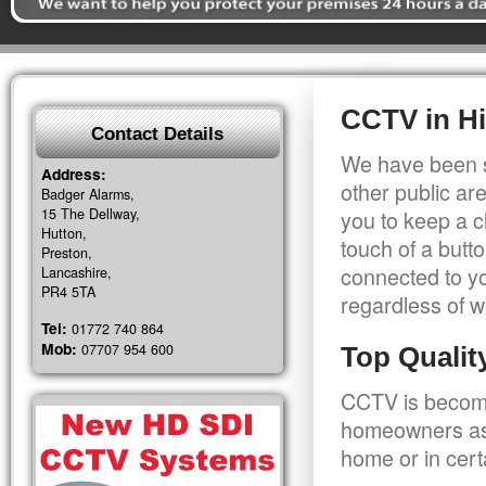
CCTV in H
Contact Details
We have been s
Address:
other public a
Badger Alarms,
15 The Dellway,
you to keep a c
Hutton,
touch of a butt
Preston,
connected to y
Lancashire,
PR4 5TA
regardless of w
Tel:
01772 740 864
Mob:
07707 954 600
Top Quali
CCTV is becomi
homeowners as 
home or in cert