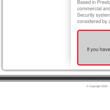
Based in Presto
commercial and
Security syste
considered by al
If you hav
© Copyright 2026 -