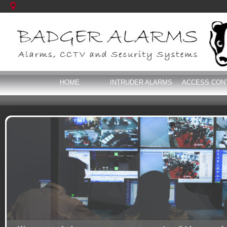
HOME
INTRUDER ALARMS
ACCESS CON