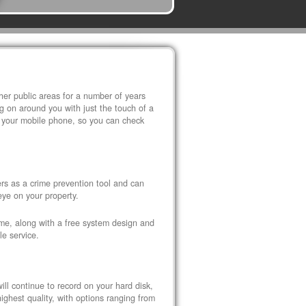
r public areas for a number of years
 on around you with just the touch of a
 your mobile phone, so you can check
s as a crime prevention tool and can
eye on your property.
ome, along with a free system design and
le service.
ll continue to record on your hard disk,
ghest quality, with options ranging from