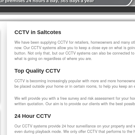
CCTV in Saltcotes
We have been supplying CCTV for retailers, homeowners and many othe
now. Our CCTV systems allow you to keep a close eye on what is going
button. Not only that, but our CCTV systems can also be connected to
what is going on regardless of where you are.
Top Quality CCTV
CCTV is becoming increasingly popular with more and more homeowner
be placed outside your home or in certain rooms, to help you keep an 
We will provide you with a free survey and risk assessment for your h
written quotation. Our aim is to provide our clients with the best possib
24 Hour CCTV
Our CCTV systems provide 24 hour surveillance on your property and wi
even during playback mode. We only offer CCTV that performs to the hi