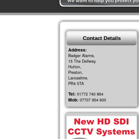
Contact Details
Address:
Badger Alarms,
15 The Dellway,
Hutton,
Preston,
Lancashire,
PR4 5TA
Tel:
01772 740 864
Mob:
07707 954 600