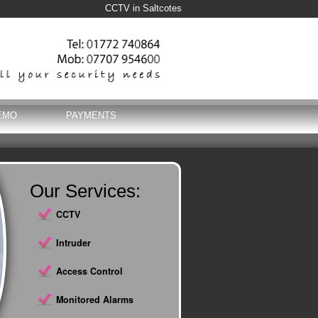
CCTV in Saltcotes
EMO
PAYMENTS
Our Services:
CCTV
Intruder
Access Control
Monitored Alarms