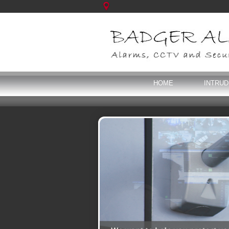
HOME
INTRU