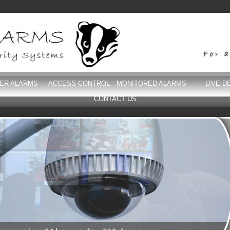
DER ALARMS
ACCESS CONTROL
MONITORED ALARMS
LIVE D
CONTACT US