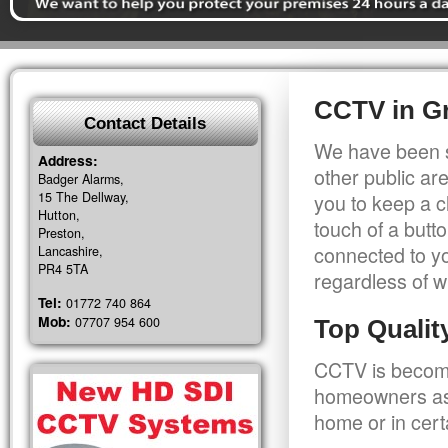
CCTV in Gr
Contact Details
We have been s
Address:
other public a
Badger Alarms,
15 The Dellway,
you to keep a c
Hutton,
touch of a butt
Preston,
connected to y
Lancashire,
PR4 5TA
regardless of w
Tel:
01772 740 864
Mob:
07707 954 600
Top Quali
CCTV is becomi
homeowners as 
home or in cert