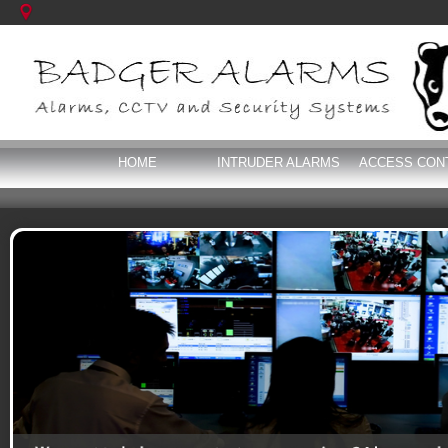
HOME
INTRUDER ALARMS
ACCESS CON