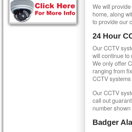
We will provide
home, along wit
to provide our c
24 Hour C
Our CCTV syste
will continue t
We only offer C
ranging from f
CCTV systems ca
Our CCTV syste
call out guaran
number shown 
Badger Ala