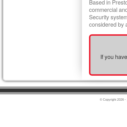
Based in Presto
commercial and
Security syste
considered by al
If you hav
© Copyright 2026 -