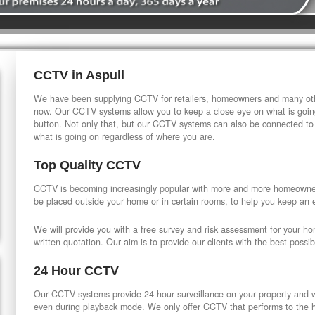
CCTV in Aspull
We have been supplying CCTV for retailers, homeowners and many othe
now. Our CCTV systems allow you to keep a close eye on what is going
button. Not only that, but our CCTV systems can also be connected to
what is going on regardless of where you are.
Top Quality CCTV
CCTV is becoming increasingly popular with more and more homeowner
be placed outside your home or in certain rooms, to help you keep an 
We will provide you with a free survey and risk assessment for your h
written quotation. Our aim is to provide our clients with the best possib
24 Hour CCTV
Our CCTV systems provide 24 hour surveillance on your property and wi
even during playback mode. We only offer CCTV that performs to the hi