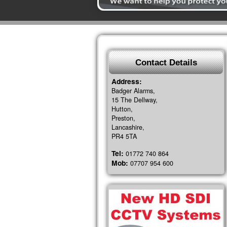
Contact Details
Address:
Badger Alarms,
15 The Dellway,
Hutton,
Preston,
Lancashire,
PR4 5TA
Tel:
01772 740 864
Mob:
07707 954 600