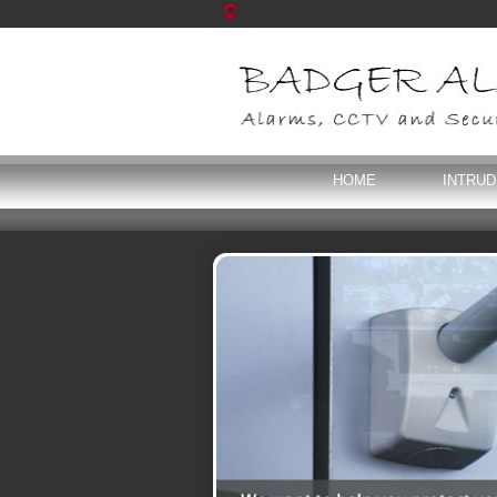
HOME
INTRU