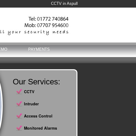
CCTV in Aspull
EMO
PAYMENTS
Our Services:
CCTV
Intruder
Access Control
Monitored Alarms