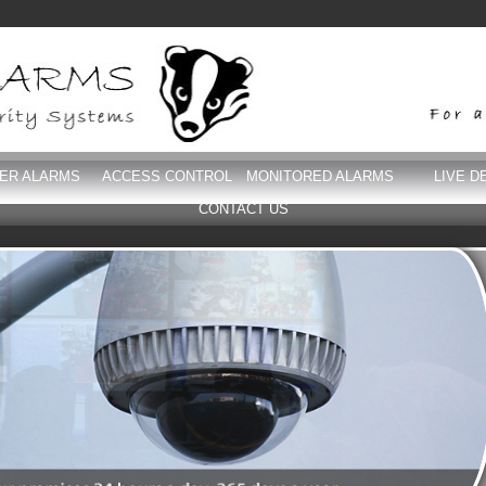
DER ALARMS
ACCESS CONTROL
MONITORED ALARMS
LIVE D
CONTACT US