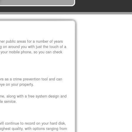
r public areas for a number of years
 on around you with just the touch of a
 your mobile phone, so you can check
s as a crime prevention tool and can
eye on your property.
ome, along with a free system design and
le service.
ll continue to record on your hard disk,
ghest quality, with options ranging from