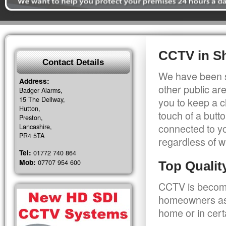
CCTV in S
Contact Details
We have been s
Address:
other public a
Badger Alarms,
15 The Dellway,
you to keep a c
Hutton,
touch of a butt
Preston,
connected to y
Lancashire,
PR4 5TA
regardless of w
Tel:
01772 740 864
Mob:
07707 954 600
Top Quali
CCTV is becomi
homeowners as 
home or in cert