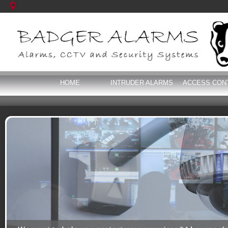
HOME
INTRUDER ALARMS
ACCESS CON