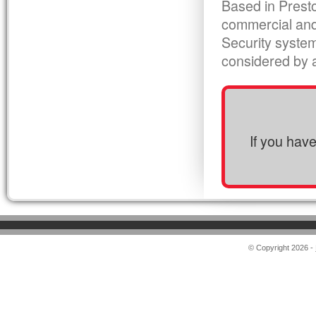
Based in Presto
commercial and
Security syste
considered by al
If you hav
© Copyright 2026 -