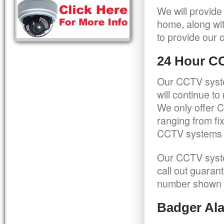
We will provide
home, along wit
to provide our c
24 Hour C
Our CCTV syste
will continue t
We only offer C
ranging from f
CCTV systems ca
Our CCTV syste
call out guaran
number shown 
Badger Ala