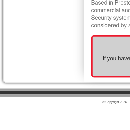
Based in Presto
commercial and
Security syste
considered by al
If you hav
© Copyright 2026 -