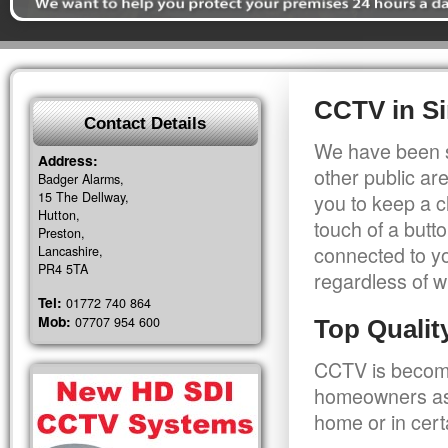
CCTV in Si
Contact Details
We have been s
Address:
other public a
Badger Alarms,
15 The Dellway,
you to keep a c
Hutton,
touch of a butt
Preston,
connected to y
Lancashire,
PR4 5TA
regardless of w
Tel:
01772 740 864
Mob:
07707 954 600
Top Quali
CCTV is becomi
homeowners as 
home or in cert