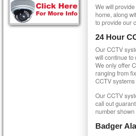
We will provide
home, along wit
to provide our c
24 Hour C
Our CCTV syste
will continue t
We only offer C
ranging from f
CCTV systems ca
Our CCTV syste
call out guaran
number shown 
Badger Ala