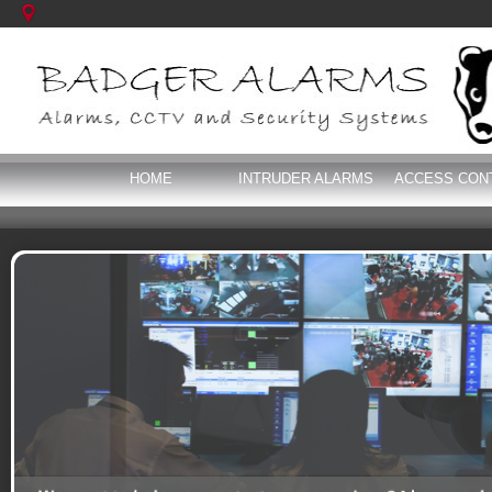
HOME
INTRUDER ALARMS
ACCESS CON