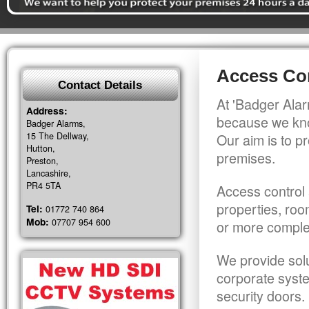
Access Con
Contact Details
At 'Badger Alar
Address:
because we kno
Badger Alarms,
15 The Dellway,
Our aim is to pr
Hutton,
premises.
Preston,
Lancashire,
PR4 5TA
Access control 
properties, roo
Tel:
01772 740 864
Mob:
07707 954 600
or more comple
We provide solu
corporate syst
security doors.