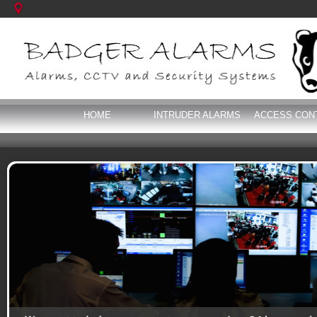
HOME
INTRUDER ALARMS
ACCESS CON