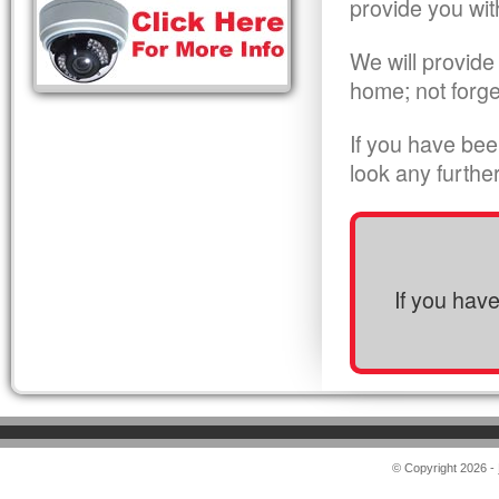
provide you wit
We will provide
home; not forge
If you have bee
look any furthe
If you hav
© Copyright 2026 -