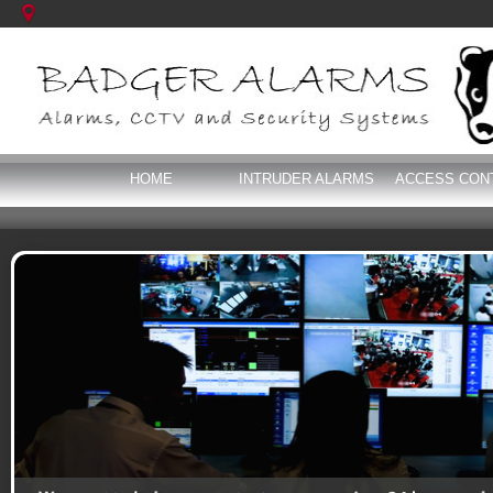
HOME
INTRUDER ALARMS
ACCESS CON