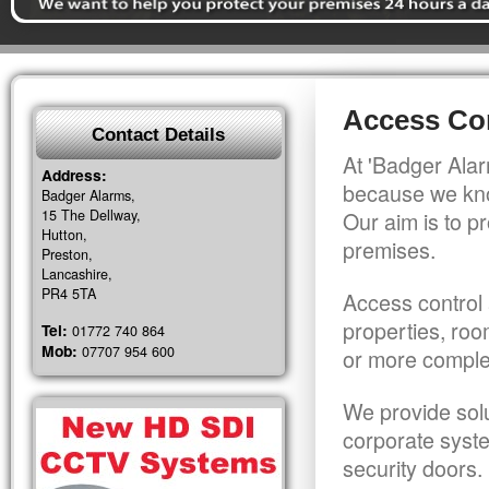
Access Con
Contact Details
At 'Badger Alar
Address:
because we kno
Badger Alarms,
15 The Dellway,
Our aim is to pr
Hutton,
premises.
Preston,
Lancashire,
PR4 5TA
Access control 
properties, roo
Tel:
01772 740 864
Mob:
07707 954 600
or more comple
We provide solu
corporate syst
security doors.