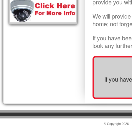
provide you wit
We will provide
home; not forge
If you have bee
look any furthe
If you hav
© Copyright 2026 -