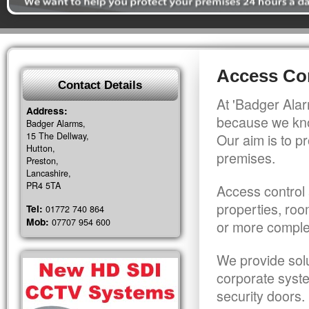
Access Con
Contact Details
At 'Badger Alar
Address:
because we kno
Badger Alarms,
15 The Dellway,
Our aim is to pr
Hutton,
premises.
Preston,
Lancashire,
PR4 5TA
Access control 
properties, roo
Tel:
01772 740 864
Mob:
07707 954 600
or more comple
We provide solu
corporate syst
security doors.