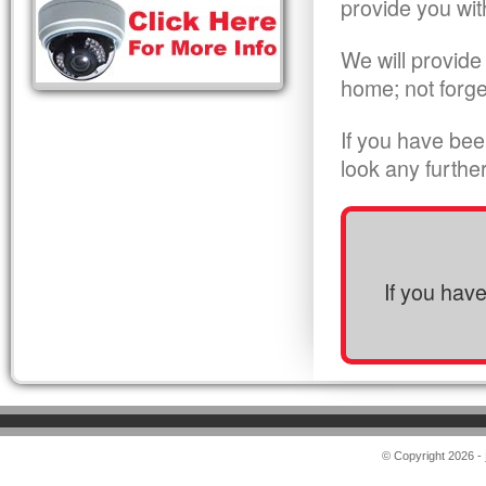
provide you wit
We will provide
home; not forge
If you have bee
look any furthe
If you hav
© Copyright 2026 -