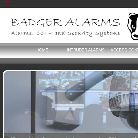
HOME
INTRUDER ALARMS
ACCESS CON