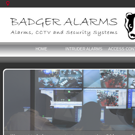
HOME
INTRUDER ALARMS
ACCESS CON