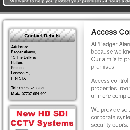
Access Con
Contact Details
At 'Badger Alar
Address:
because we kno
Badger Alarms,
15 The Dellway,
Our aim is to pr
Hutton,
premises.
Preston,
Lancashire,
PR4 5TA
Access control 
properties, roo
Tel:
01772 740 864
Mob:
07707 954 600
or more comple
We provide solu
corporate syst
security doors.