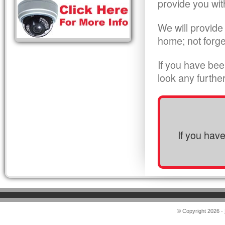
provide you wit
We will provide
home; not forge
If you have bee
look any furthe
If you hav
© Copyright 2026 -