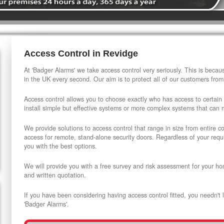
Access Control in Revidge
At 'Badger Alarms' we take access control very seriously. This is beca
in the UK every second. Our aim is to protect all of our customers from
Access control allows you to choose exactly who has access to certain
install simple but effective systems or more complex systems that can
We provide solutions to access control that range in size from entire 
access for remote, stand-alone security doors. Regardless of your requi
you with the best options.
We will provide you with a free survey and risk assessment for your ho
and written quotation.
If you have been considering having access control fitted, you needn't 
'Badger Alarms'.