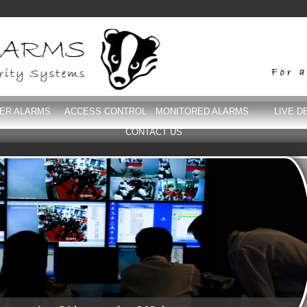
DER ALARMS
ACCESS CONTROL
MONITORED ALARMS
LIVE D
CONTACT US