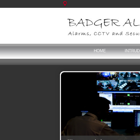
HOME
INTRU