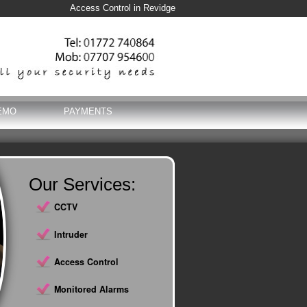
Access Control in Revidge
EMO
PAYMENTS
Our Services:
CCTV
Intruder
Access Control
Monitored Alarms