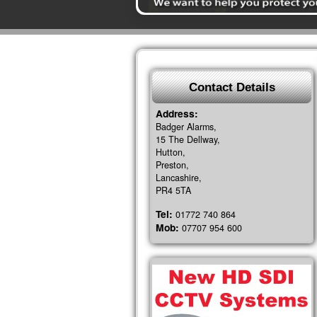
Contact Details
Address:
Badger Alarms,
15 The Dellway,
Hutton,
Preston,
Lancashire,
PR4 5TA
Tel:
01772 740 864
Mob:
07707 954 600