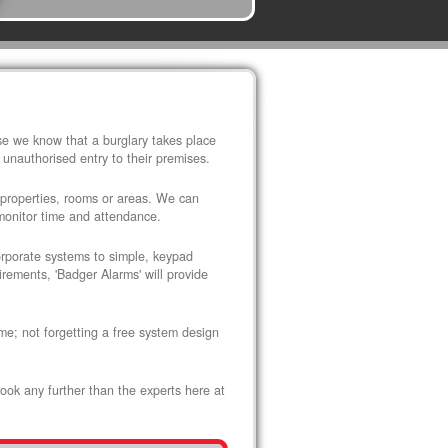
use we know that a burglary takes place
 unauthorised entry to their premises.
 properties, rooms or areas. We can
 monitor time and attendance.
corporate systems to simple, keypad
rements, 'Badger Alarms' will provide
me; not forgetting a free system design
look any further than the experts here at