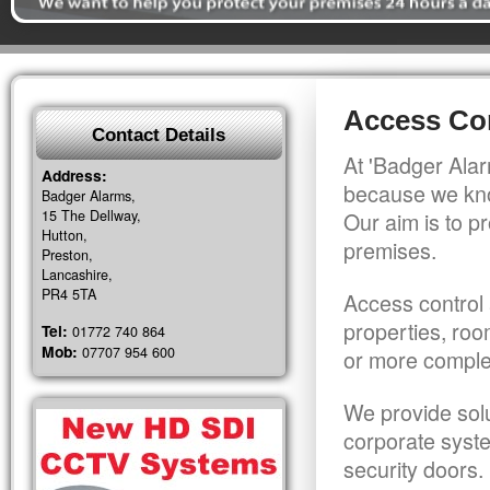
Access Con
Contact Details
At 'Badger Alar
Address:
because we kno
Badger Alarms,
15 The Dellway,
Our aim is to pr
Hutton,
premises.
Preston,
Lancashire,
PR4 5TA
Access control 
properties, roo
Tel:
01772 740 864
Mob:
07707 954 600
or more comple
We provide solu
corporate syst
security doors.