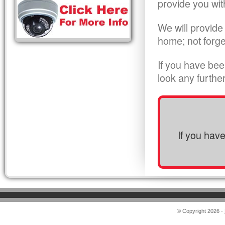
provide you wit
We will provide
home; not forge
If you have bee
look any furthe
If you hav
© Copyright 2026 -