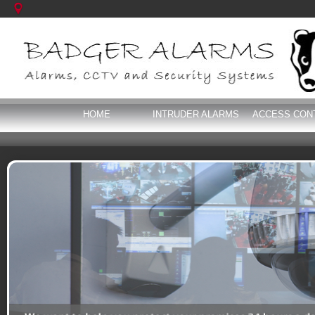
HOME
INTRUDER ALARMS
ACCESS CON