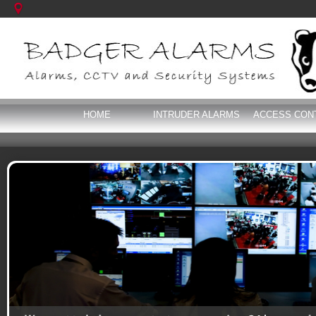
HOME
INTRUDER ALARMS
ACCESS CON