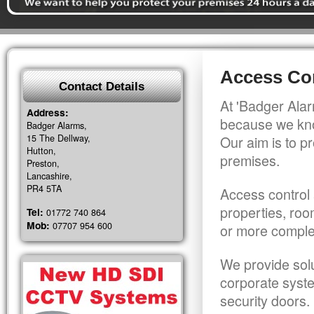
Access Con
Contact Details
At 'Badger Alar
Address:
because we kno
Badger Alarms,
15 The Dellway,
Our aim is to pr
Hutton,
premises.
Preston,
Lancashire,
PR4 5TA
Access control 
properties, roo
Tel:
01772 740 864
Mob:
07707 954 600
or more comple
We provide solu
corporate syst
security doors.