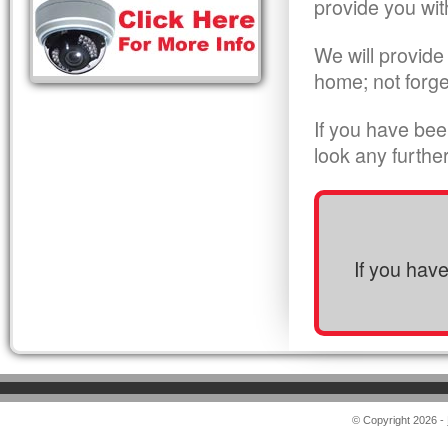
provide you wit
We will provide
home; not forge
If you have bee
look any furthe
If you hav
© Copyright 2026 -