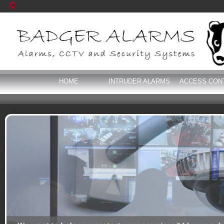
HOME
INTRUDER ALARMS
ACCESS CON