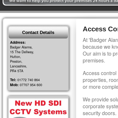
Access Co
Contact Details
At 'Badger Alar
Address:
because we kno
Badger Alarms,
15 The Dellway,
Our aim is to pr
Hutton,
premises.
Preston,
Lancashire,
PR4 5TA
Access control 
properties, roo
Tel:
01772 740 864
Mob:
07707 954 600
or more comple
We provide solu
corporate syst
security doors.