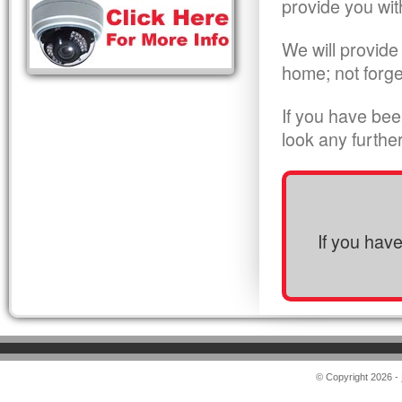
provide you wit
We will provide
home; not forge
If you have bee
look any furthe
If you hav
© Copyright 2026 -