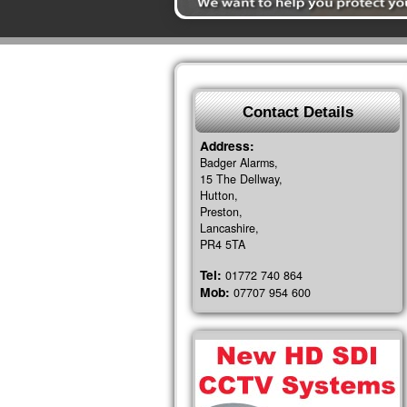
Contact Details
Address:
Badger Alarms,
15 The Dellway,
Hutton,
Preston,
Lancashire,
PR4 5TA
Tel:
01772 740 864
Mob:
07707 954 600