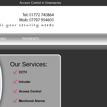
Access Control in Greenacres
EMO
PAYMENTS
Our Services:
CCTV
Intruder
Access Control
Monitored Alarms