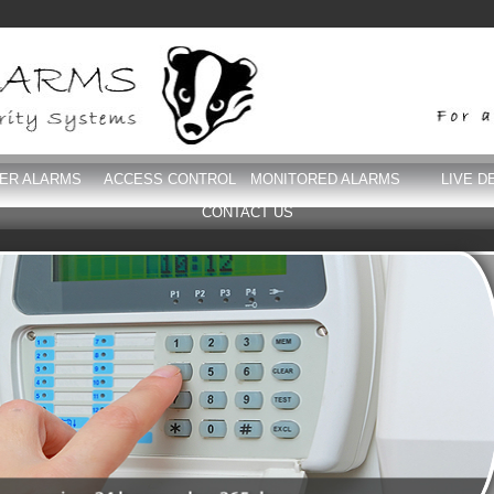
DER ALARMS
ACCESS CONTROL
MONITORED ALARMS
LIVE D
CONTACT US