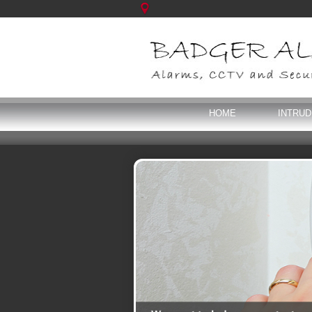
HOME
INTRU