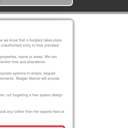
use we know that a burglary takes place
 unauthorised entry to their premises.
 properties, rooms or areas. We can
 monitor time and attendance.
corporate systems to simple, keypad
rements, 'Badger Alarms' will provide
me; not forgetting a free system design
look any further than the experts here at