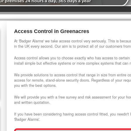
Access Control in Greenacres
At 'Badger Alarms' we take access control very seriously. This is beca
in the UK every second. Our aim is to protect all of our customers from
Access control allows you to choose exactly who has access to certain
install simple but effective systems or more complex systems that can
We provide solutions to access control that range in size from entire 
access for remote, stand-alone security doors. Regardless of your requi
you with the best options.
We will provide you with a free survey and risk assessment for your ho
and written quotation.
If you have been considering having access control fitted, you needn't 
'Badger Alarms'.