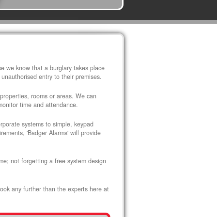
use we know that a burglary takes place
 unauthorised entry to their premises.
 properties, rooms or areas. We can
 monitor time and attendance.
corporate systems to simple, keypad
rements, 'Badger Alarms' will provide
me; not forgetting a free system design
look any further than the experts here at