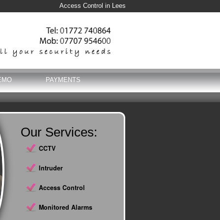
Access Control in Lees
EMO
PAYMENTS
Our Services:
CCTV
Intruder
Access Control
Monitored Alarms