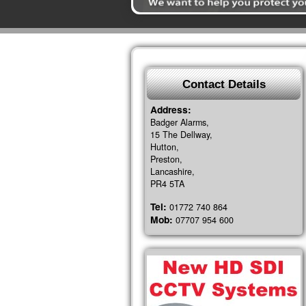
Contact Details
Address:
Badger Alarms,
15 The Dellway,
Hutton,
Preston,
Lancashire,
PR4 5TA
Tel:
01772 740 864
Mob:
07707 954 600