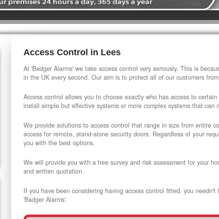
Access Control in Lees
At 'Badger Alarms' we take access control very seriously. This is beca
in the UK every second. Our aim is to protect all of our customers from
Access control allows you to choose exactly who has access to certain
install simple but effective systems or more complex systems that can
We provide solutions to access control that range in size from entire 
access for remote, stand-alone security doors. Regardless of your requi
you with the best options.
We will provide you with a free survey and risk assessment for your ho
and written quotation.
If you have been considering having access control fitted, you needn't 
'Badger Alarms'.