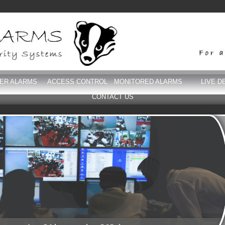
DER ALARMS
ACCESS CONTROL
MONITORED ALARMS
LIVE D
CONTACT US