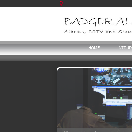
HOME
INTRU