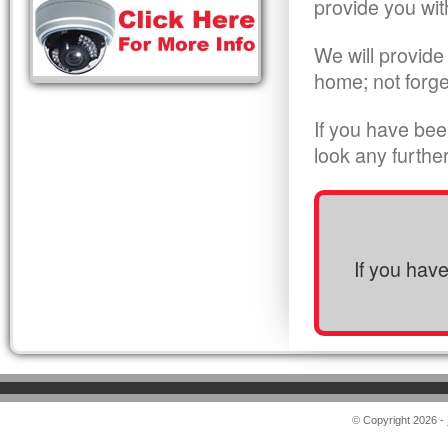
provide you wit
We will provide
home; not forge
If you have bee
look any furthe
If you hav
© Copyright 2026 -