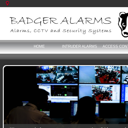
HOME
INTRUDER ALARMS
ACCESS CON