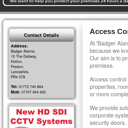
Access Con
Contact Details
At 'Badger Alar
Address:
because we kno
Badger Alarms,
15 The Dellway,
Our aim is to pr
Hutton,
premises.
Preston,
Lancashire,
PR4 5TA
Access control 
properties, roo
Tel:
01772 740 864
Mob:
07707 954 600
or more comple
We provide solu
corporate syst
security doors.