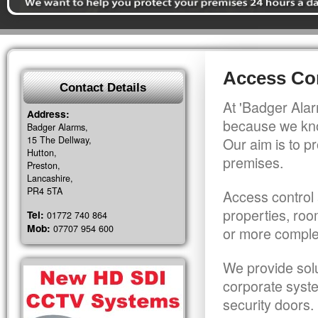
Access Con
Contact Details
At 'Badger Alar
Address:
because we kno
Badger Alarms,
15 The Dellway,
Our aim is to pr
Hutton,
premises.
Preston,
Lancashire,
PR4 5TA
Access control 
properties, roo
Tel:
01772 740 864
Mob:
07707 954 600
or more comple
We provide solu
corporate syst
security doors.