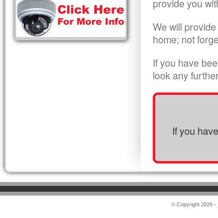
provide you wit
We will provide
home; not forge
If you have bee
look any furthe
If you hav
© Copyright 2026 -