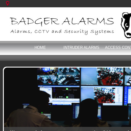
HOME
INTRUDER ALARMS
ACCESS CON