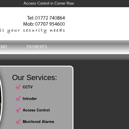
Access Control in Corner Row
EMO
PAYMENTS
Our Services:
CCTV
Intruder
Access Control
Monitored Alarms