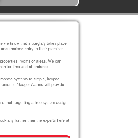
use we know that a burglary takes place
 unauthorised entry to their premises.
 properties, rooms or areas. We can
 monitor time and attendance.
corporate systems to simple, keypad
rements, 'Badger Alarms' will provide
me; not forgetting a free system design
look any further than the experts here at