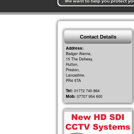
Contact Details
Address:
Badger Alarms,
15 The Dellway,
Hutton,
Preston,
Lancashire,
PR4 5TA
Tel:
01772 740 864
Mob:
07707 954 600