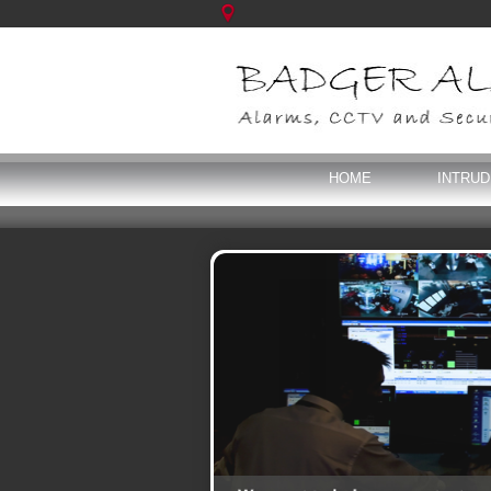
HOME
INTRU