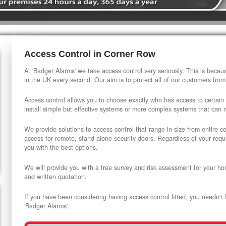
Access Control in Corner Row
At 'Badger Alarms' we take access control very seriously. This is beca
in the UK every second. Our aim is to protect all of our customers from
Access control allows you to choose exactly who has access to certain
install simple but effective systems or more complex systems that can
We provide solutions to access control that range in size from entire 
access for remote, stand-alone security doors. Regardless of your requi
you with the best options.
We will provide you with a free survey and risk assessment for your ho
and written quotation.
If you have been considering having access control fitted, you needn't 
'Badger Alarms'.