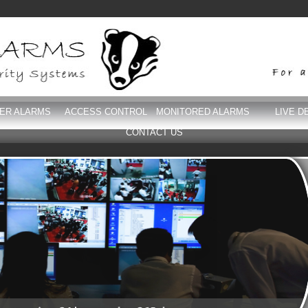
DER ALARMS
ACCESS CONTROL
MONITORED ALARMS
LIVE D
CONTACT US