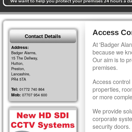
Access Co
Contact Details
At 'Badger Alar
Address:
because we kno
Badger Alarms,
15 The Dellway,
Our aim is to pr
Hutton,
premises.
Preston,
Lancashire,
PR4 5TA
Access control 
properties, roo
Tel:
01772 740 864
Mob:
07707 954 600
or more comple
We provide solu
corporate syst
security doors.