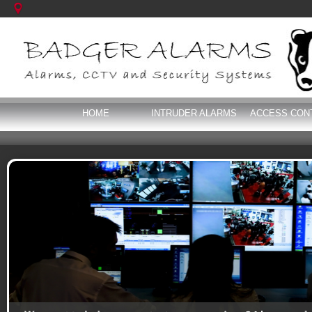
HOME
INTRUDER ALARMS
ACCESS CON