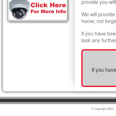
provide you wit
We will provide
home; not forge
If you have bee
look any furthe
If you hav
© Copyright 2026 -