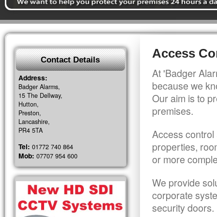
Access Con
Contact Details
At 'Badger Alar
Address:
because we kno
Badger Alarms,
15 The Dellway,
Our aim is to pr
Hutton,
premises.
Preston,
Lancashire,
PR4 5TA
Access control 
properties, roo
Tel:
01772 740 864
Mob:
07707 954 600
or more comple
We provide solu
corporate syst
security doors.