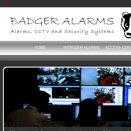
HOME
INTRUDER ALARMS
ACCESS CON