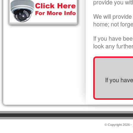
provide you wit
We will provide
home; not forge
If you have bee
look any furthe
If you hav
© Copyright 2026 -